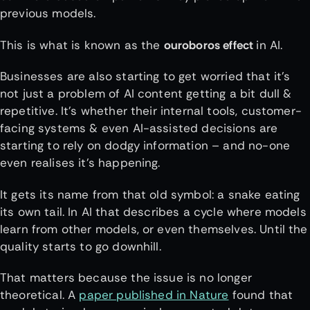
previous models.
This is what is known as the
ouroboros effect
in AI.
Businesses are also starting to get worried that it’s
not just a problem of AI content getting a bit dull &
repetitive. It’s whether their internal tools, customer-
facing systems & even AI-assisted decisions are
starting to rely on dodgy information – and no-one
even realises it’s happening.
It gets its name from that old symbol: a snake eating
its own tail. In AI that describes a cycle where models
learn from other models, or even themselves. Until the
quality starts to go downhill.
That matters because the issue is no longer
theoretical. A
paper published in Nature
found that