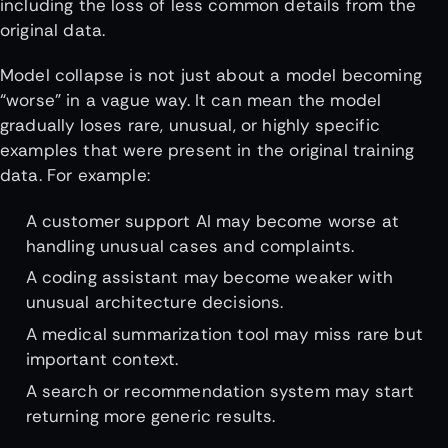
including the loss of less common details from the
original data.
Model collapse is not just about a model becoming
“worse” in a vague way. It can mean the model
gradually loses rare, unusual, or highly specific
examples that were present in the original training
data. For example:
A customer support AI may become worse at
handling unusual cases and complaints.
A coding assistant may become weaker with
unusual architecture decisions.
A medical summarization tool may miss rare but
important context.
A search or recommendation system may start
returning more generic results.