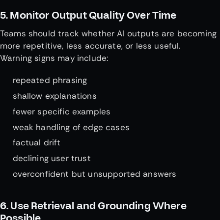
5. Monitor Output Quality Over Time
Teams should track whether AI outputs are becoming
more repetitive, less accurate, or less useful.
Warning signs may include:
repeated phrasing
shallow explanations
fewer specific examples
weak handling of edge cases
factual drift
declining user trust
overconfident but unsupported answers
6. Use Retrieval and Grounding Where
Possible