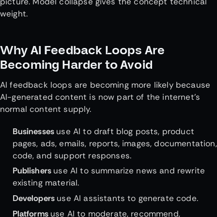
picture. Model collapse gives the concept technical
weight.
Why AI Feedback Loops Are
Becoming Harder to Avoid
AI feedback loops are becoming more likely because
AI-generated content is now part of the internet’s
normal content supply.
Businesses
use AI to draft blog posts, product
pages, ads, emails, reports, images, documentation,
code, and support responses.
Publishers
use AI to summarize news and rewrite
existing material.
Developers
use AI assistants to generate code.
Platforms
use AI to moderate, recommend,