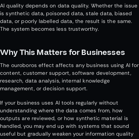
AI quality depends on data quality. Whether the issue
is synthetic data, poisoned data, stale data, biased
data, or poorly labelled data, the result is the same.
The system becomes less trustworthy.
Why This Matters for Businesses
The ouroboros effect affects any business using AI for
content, customer support, software development,
research, data analysis, internal knowledge
management, or decision support.
If your business uses AI tools regularly without
understanding where the data comes from, how
outputs are reviewed, or how synthetic material is
handled, you may end up with systems that sound
useful but gradually weaken your information quality