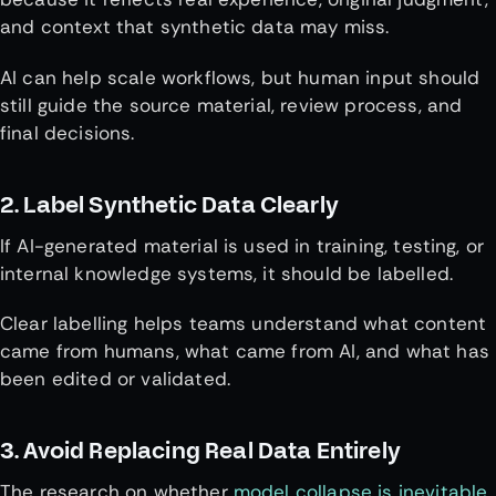
and context that synthetic data may miss.
AI can help scale workflows, but human input should
still guide the source material, review process, and
final decisions.
2. Label Synthetic Data Clearly
If AI-generated material is used in training, testing, or
internal knowledge systems, it should be labelled.
Clear labelling helps teams understand what content
came from humans, what came from AI, and what has
been edited or validated.
3. Avoid Replacing Real Data Entirely
The research on whether
model collapse is inevitable