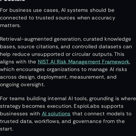
For business use cases, AI systems should be
connected to trusted sources when accuracy
matters.
Retrieval-augmented generation, curated knowledge
bases, source citations, and controlled datasets can
help reduce unsupported or circular outputs. This
aligns with the
NIST AI Risk Management Framework
,
which encourages organizations to manage AI risks
across design, deployment, measurement, and
ongoing oversight.
For teams building internal AI tools, grounding is where
strategy becomes execution. EspioLabs supports
businesses with
AI solutions
that connect models to
trusted data, workflows, and governance from the
start.