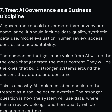
7. Treat AI Governance as a Business
Discipline
AI governance should cover more than privacy and
compliance. It should include data quality, synthetic
data use, model evaluation, human review, access
control, and accountability.
The companies that get more value from AI will not be
the ones that generate the most content. They will be
the ones that build stronger systems around the
content they create and consume.
This is also why AI implementation should not be
treated as a tool-selection exercise. The stronger
question is how the system will use data, where
human review belongs, and how quality will be
measured over time.