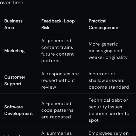
over time.
Business
Feedback-Loop
Practical
Area
Risk
Consequence
AI-generated
More generic
content trains
Marketing
messaging and
future content
weaker originality
patterns
AI responses are
Incorrect or
Customer
reused without
shallow answers
Support
review
become standard
Technical debt or
AI-generated
Software
security issues
code patterns
Development
become harder to
are repeated
spot
AI summaries
Employees rely on