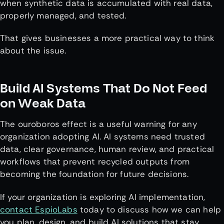
when synthetic data is accumulated with real data,
properly managed, and tested.
That gives businesses a more practical way to think
about the issue.
Build AI Systems That Do Not Feed
on Weak Data
The ouroboros effect is a useful warning for any
organization adopting AI. AI systems need trusted
data, clear governance, human review, and practical
workflows that prevent recycled outputs from
becoming the foundation for future decisions.
If your organization is exploring AI implementation,
contact EspioLabs
today to discuss how we can help
you plan, design, and build AI solutions that stay