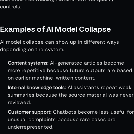
controls.
Examples of AI Model Collapse
AI model collapse can show up in different ways
depending on the system.
Content systems:
AI-generated articles become
more repetitive because future outputs are based
on earlier machine-written content.
Internal knowledge tools:
AI assistants repeat weak
summaries because the source material was never
reviewed.
Customer support:
Chatbots become less useful for
unusual complaints because rare cases are
underrepresented.