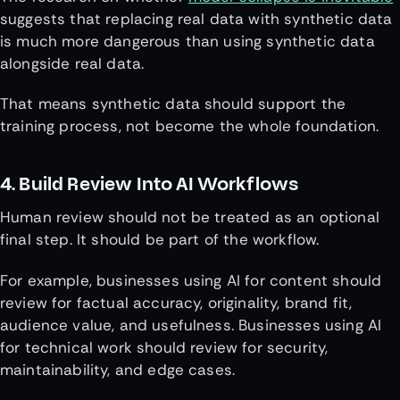
suggests that replacing real data with synthetic data
is much more dangerous than using synthetic data
alongside real data.
That means synthetic data should support the
training process, not become the whole foundation.
4. Build Review Into AI Workflows
Human review should not be treated as an optional
final step. It should be part of the workflow.
For example, businesses using AI for content should
review for factual accuracy, originality, brand fit,
audience value, and usefulness. Businesses using AI
for technical work should review for security,
maintainability, and edge cases.