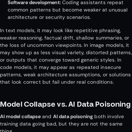
Software development:
Coding assistants repeat
common patterns but become weaker at unusual
architecture or security scenarios.
In text models, it may look like repetitive phrasing,
weaker reasoning, factual drift, shallow summaries, or
the loss of uncommon viewpoints. In image models, it
may show up as less visual variety, distorted patterns,
or outputs that converge toward generic styles. In
code models, it may appear as repeated insecure
patterns, weak architecture assumptions, or solutions
that look correct but fail under real conditions.
Model Collapse vs. AI Data Poisoning
AI model collapse
and
AI data poisoning
both involve
training data going bad, but they are not the same
thing.