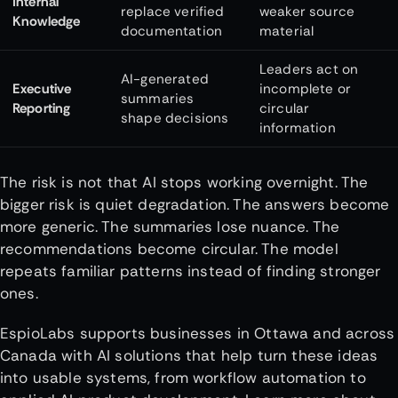
Internal
replace verified
weaker source
Knowledge
documentation
material
Leaders act on
AI-generated
Executive
incomplete or
summaries
Reporting
circular
shape decisions
information
The risk is not that AI stops working overnight. The
bigger risk is quiet degradation. The answers become
more generic. The summaries lose nuance. The
recommendations become circular. The model
repeats familiar patterns instead of finding stronger
ones.
EspioLabs supports businesses in Ottawa and across
Canada with AI solutions that help turn these ideas
into usable systems, from workflow automation to