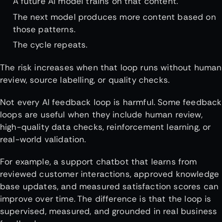
A future AI model trains on that content.
The next model produces more content based on
those patterns.
The cycle repeats.
The risk increases when that loop runs without human
review, source labelling, or quality checks.
Not every AI feedback loop is harmful. Some feedback
loops are useful when they include human review,
high-quality data checks, reinforcement learning, or
real-world validation.
For example, a support chatbot that learns from
reviewed customer interactions, approved knowledge
base updates, and measured satisfaction scores can
improve over time. The difference is that the loop is
supervised, measured, and grounded in real business