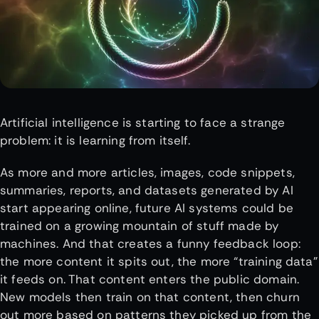
Artificial intelligence is starting to face a strange
problem: it is learning from itself.
As more and more articles, images, code snippets,
summaries, reports, and datasets generated by AI
start appearing online, future AI systems could be
trained on a growing mountain of stuff made by
machines. And that creates a funny feedback loop:
the more content it spits out, the more “training data”
it feeds on. That content enters the public domain.
New models then train on that content, then churn
out more based on patterns they picked up from the