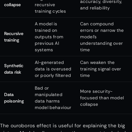
accuracy, diversity,
collapse
recursive
and reliability
training cycles
A model is
Can compound
trained on
errors or narrow the
Recursive
outputs from
model’s
training
previous AI
understanding over
systems
time
AI-generated
Can weaken the
Synthetic
data is overused
training signal over
data risk
or poorly filtered
time
Bad or
More security-
Data
manipulated
focused than model
poisoning
data harms
collapse
model behaviour
The ouroboros effect is useful for explaining the big