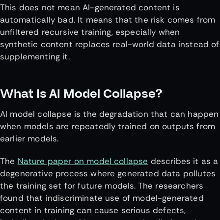
This does not mean AI-generated content is
automatically bad. It means that the risk comes from
unfiltered recursive training, especially when
synthetic content replaces real-world data instead of
supplementing it.
What Is AI Model Collapse?
AI model collapse is the degradation that can happen
when models are repeatedly trained on outputs from
earlier models.
The
Nature paper on
m
odel collapse
describes it as a
degenerative process where generated data pollutes
the training set for future models. The researchers
found that indiscriminate use of model-generated
content in training can cause serious defects,