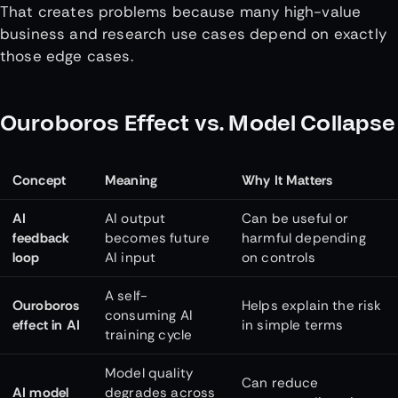
That creates problems because many high-value
business and research use cases depend on exactly
those edge cases.
Ouroboros Effect vs. Model Collapse
Concept
Meaning
Why It Matters
AI
AI output
Can be useful or
feedback
becomes future
harmful depending
loop
AI input
on controls
A self-
Ouroboros
Helps explain the risk
consuming AI
effect in AI
in simple terms
training cycle
Model quality
Can reduce
AI model
degrades across