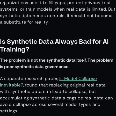
organizations use it to fill gaps, protect privacy, test
systems, or train models when real data is limited. But
synthetic data needs controls. It should not become
a substitute for reality.
Is Synthetic Data Always Bad for AI
Training?
The problem is not the synthetic data itself. The problem
is poor synthetic data governance.
A separate research paper,
Is Model Collapse
Inevitable?
, found that replacing original real data
with synthetic data can lead to collapse, but
accumulating synthetic data alongside real data can
avoid collapse across several model types and
settings.