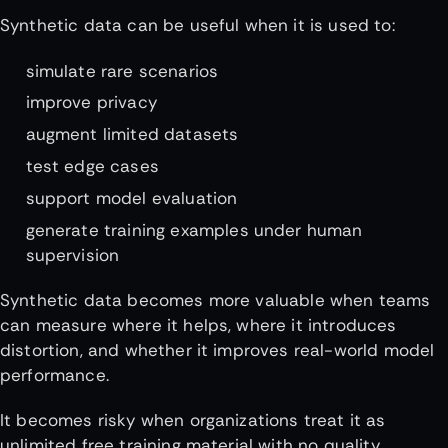
Synthetic data can be useful when it is used to:
simulate rare scenarios
improve privacy
augment limited datasets
test edge cases
support model evaluation
generate training examples under human
supervision
Synthetic data becomes more valuable when teams
can measure where it helps, where it introduces
distortion, and whether it improves real-world model
performance.
It becomes risky when organizations treat it as
unlimited free training material with no quality