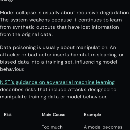
Model collapse is usually about recursive degradation.
The system weakens because it continues to learn
from synthetic outputs that have lost information
from the original data.
Data poisoning is usually about manipulation. An
attacker or bad actor inserts harmful, misleading, or
biased data into a training set, influencing model
behaviour.
NIST’s guidance on adversarial machine learning
describes risks that include attacks designed to
manipulate training data or model behaviour.
Risk
Main Cause
Example
Too much
A model becomes