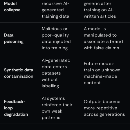
Model
recursive AI-
generic after
collapse
generated
training on AI-
training data
written articles
Malicious or
A model is
Data
poor-quality
manipulated to
poisoning
data injected
associate a brand
into training
with false claims
AI-generated
Future models
data enters
Synthetic data
train on unknown
datasets
contamination
machine-made
without
content
labelling
AI systems
Feedback-
Outputs become
reinforce their
loop
more repetitive
own weak
degradation
across generations
patterns