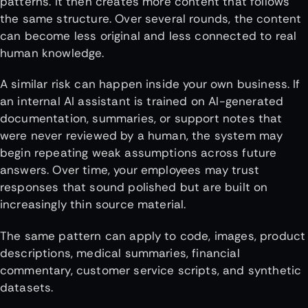
patterns. It then creates more content that follows
the same structure. Over several rounds, the content
can become less original and less connected to real
human knowledge.
A similar risk can happen inside your own business. If
an internal AI assistant is trained on AI-generated
documentation, summaries, or support notes that
were never reviewed by a human, the system may
begin repeating weak assumptions across future
answers. Over time, your employees may trust
responses that sound polished but are built on
increasingly thin source material.
The same pattern can apply to code, images, product
descriptions, medical summaries, financial
commentary, customer service scripts, and synthetic
datasets.