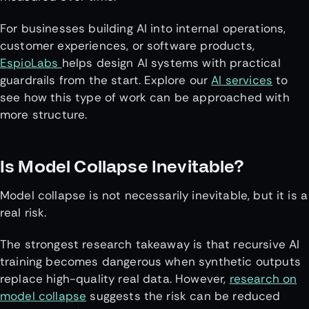
For businesses building AI into internal operations,
customer experiences, or software products,
EspioLabs
helps design AI systems with practical
guardrails from the start. Explore our
AI services
to
see how this type of work can be approached with
more structure.
Is Model Collapse Inevitable?
Model collapse is not necessarily inevitable, but it is a
real risk.
The strongest research takeaway is that recursive AI
training becomes dangerous when synthetic outputs
replace high-quality real data. However,
research on
model collapse
suggests the risk can be reduced