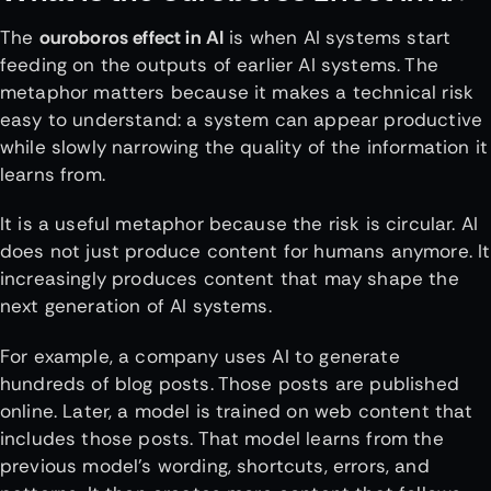
The
ouroboros effect in AI
is when AI systems start
feeding on the outputs of earlier AI systems. The
metaphor matters because it makes a technical risk
easy to understand: a system can appear productive
while slowly narrowing the quality of the information it
learns from.
It is a useful metaphor because the risk is circular. AI
does not just produce content for humans anymore. It
increasingly produces content that may shape the
next generation of AI systems.
For example, a company uses AI to generate
hundreds of blog posts. Those posts are published
online. Later, a model is trained on web content that
includes those posts. That model learns from the
previous model’s wording, shortcuts, errors, and