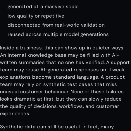
generated at a massive scale
low quality or repetitive
disconnected from real-world validation
reused across multiple model generations
Inside a business, this can show up in quieter ways.
An internal knowledge base may be filled with AI-
written summaries that no one has verified. A support
team may reuse AI-generated responses until weak
explanations become standard language. A product
team may rely on synthetic test cases that miss
unusual customer behaviour. None of these failures
looks dramatic at first, but they can slowly reduce
the quality of decisions, workflows, and customer
experiences.
Synthetic data can still be useful. In fact, many