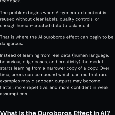
feedback.
The problem begins when AI-generated content is
reused without clear labels, quality controls, or
enough human-created data to balance it.
That is where the AI ouroboros effect can begin to be
dangerous.
Instead of learning from real data (human language,
behaviour, edge cases, and creativity) the model
starts learning from a narrower copy of a copy. Over
time, errors can compound which can me that rare
examples may disappear, outputs may become
flatter, more repetitive, and more confident in weak
assumptions.
What Is the Ouroboros Effect in AI?