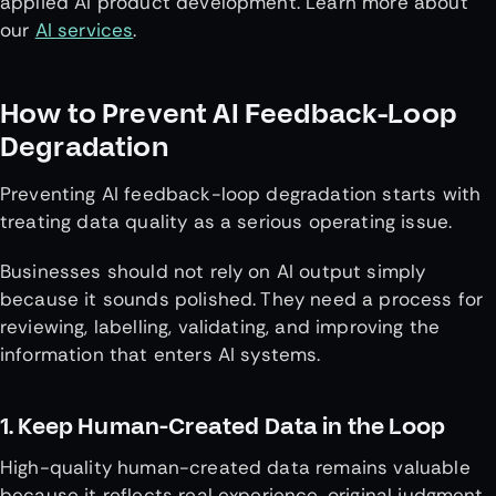
applied AI product development. Learn more about
our
AI services
.
How to Prevent AI Feedback-Loop
Degradation
Preventing AI feedback-loop degradation starts with
treating data quality as a serious operating issue.
Businesses should not rely on AI output simply
because it sounds polished. They need a process for
reviewing, labelling, validating, and improving the
information that enters AI systems.
1. Keep Human-Created Data in the Loop
High-quality human-created data remains valuable
because it reflects real experience, original judgment,