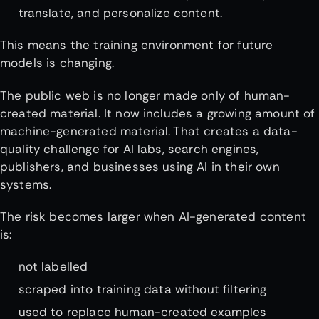
translate, and personalize content.
This means the training environment for future
models is changing.
The public web is no longer made only of human-
created material. It now includes a growing amount of
machine-generated material. That creates a data-
quality challenge for AI labs, search engines,
publishers, and businesses using AI in their own
systems.
The risk becomes larger when AI-generated content
is:
not labelled
scraped into training data without filtering
used to replace human-created examples