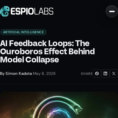
ARTIFICIAL INTELLIGENCE
AI Feedback Loops: The
Ouroboros Effect Behind
Model Collapse
By
Simon Kadota
·
May 8, 2026
SHARE