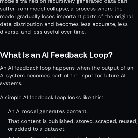
models trained on recursively generated data can
suffer from model collapse, a process where the
model gradually loses important parts of the original
data distribution and becomes less accurate, less
diverse, and less useful over time.
What Is an AI Feedback Loop?
An AI feedback loop happens when the output of an
AI system becomes part of the input for future AI
systems.
A simple AI feedback loop looks like this:
An AI model generates content.
That content is published, stored, scraped, reused,
or added to a dataset.