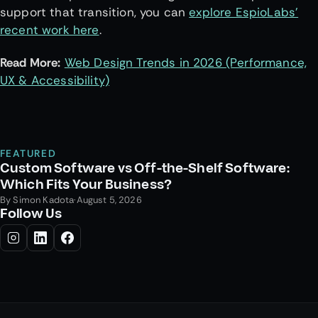
support that transition, you can
explore EspioLabs’
recent work here
.
Read More:
Web Design Trends in 2026 (Performance,
UX & Accessibility)
FEATURED
Custom Software vs Off-the-Shelf Software:
Which Fits Your Business?
By
Simon Kadota
·
August 5, 2026
Follow Us