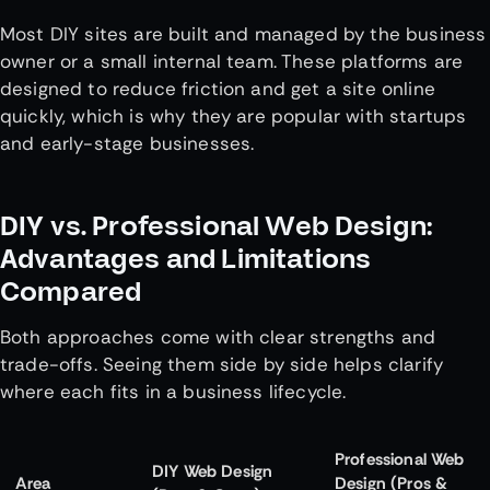
Most DIY sites are built and managed by the business
owner or a small internal team. These platforms are
designed to reduce friction and get a site online
quickly, which is why they are popular with startups
and early-stage businesses.
DIY vs. Professional Web Design:
Advantages and Limitations
Compared
Both approaches come with clear strengths and
trade-offs. Seeing them side by side helps clarify
where each fits in a business lifecycle.
Professional Web
DIY Web Design
Area
Design (Pros &