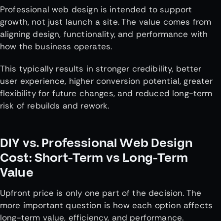
Professional web design is intended to support
growth, not just launch a site. The value comes from
aligning design, functionality, and performance with
how the business operates.
This typically results in stronger credibility, better
user experience, higher conversion potential, greater
flexibility for future changes, and reduced long-term
risk of rebuilds and rework.
DIY vs. Professional Web Design
Cost: Short-Term vs Long-Term
Value
Upfront price is only one part of the decision. The
more important question is how each option affects
long-term value, efficiency, and performance.