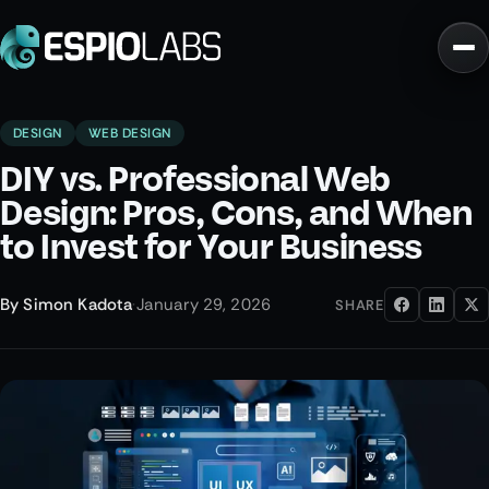
DESIGN
WEB DESIGN
DIY vs. Professional Web
Design: Pros, Cons, and When
to Invest for Your Business
By
Simon Kadota
·
January 29, 2026
SHARE