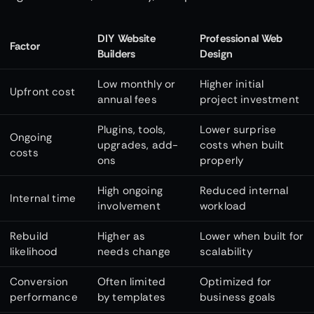
DIY Website
Professional Web
Factor
Builders
Design
Low monthly or
Higher initial
Upfront cost
annual fees
project investment
Plugins, tools,
Lower surprise
Ongoing
upgrades, add-
costs when built
costs
ons
properly
High ongoing
Reduced internal
Internal time
involvement
workload
Rebuild
Higher as
Lower when built for
likelihood
needs change
scalability
Conversion
Often limited
Optimized for
performance
by templates
business goals