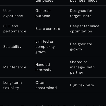
templates
business needs
User
General-
Designed for
experience
purpose
target users
SEO and
Deeper technical
Basic controls
performance
optimization
Limited as
Designed for
Scalability
complexity
growth
grows
Shared or
Handled
Maintenance
managed with
internally
partner
Long-term
Often
High flexibility
flexibility
constrained