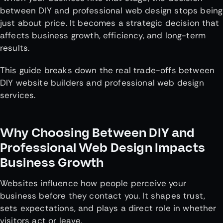
between DIY and professional web design stops being
just about price. It becomes a strategic decision that
affects business growth, efficiency, and long-term
results.
This guide breaks down the real trade-offs between
DIY website builders and professional web design
services.
Why Choosing Between DIY and
Professional Web Design Impacts
Business Growth
Websites influence how people perceive your
business before they contact you. It shapes trust,
sets expectations, and plays a direct role in whether
visitors act or leave.