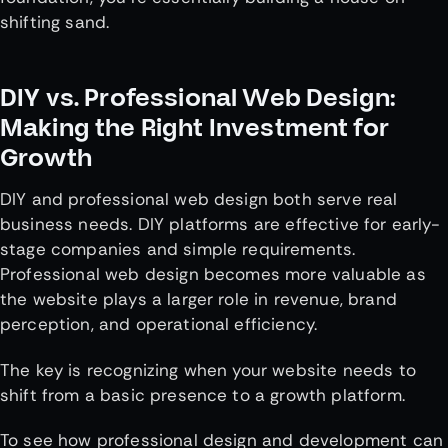
shifting sand.
DIY vs. Professional Web Design:
Making the Right Investment for
Growth
DIY and professional web design both serve real
business needs. DIY platforms are effective for early-
stage companies and simple requirements.
Professional web design becomes more valuable as
the website plays a larger role in revenue, brand
perception, and operational efficiency.
The key is recognizing when your website needs to
shift from a basic presence to a growth platform.
To see how professional design and development can