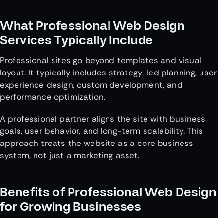
What Professional Web Design
Services Typically Include
Professional sites go beyond templates and visual
layout. It typically includes strategy-led planning, user
experience design, custom development, and
performance optimization.
A professional partner aligns the site with business
goals, user behavior, and long-term scalability. This
approach treats the website as a core business
system, not just a marketing asset.
Benefits of Professional Web Design
for Growing Businesses