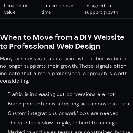
Long-term
Can erode over
Designed to
value
time
support growth
When to Move from a DIY Website
to Professional Web Design
Many businesses reach a point where their website
no longer supports their growth. These signals often
indicate that a more professional approach is worth
considering:
Traffic is increasing but conversions are not
Brand perception is affecting sales conversations
Custom integrations or workflows are needed
The site feels slow, fragile, or hard to manage
Marketing and sales teams are constrained by the