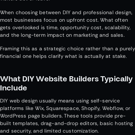
When choosing between DIY and professional design,
most businesses focus on upfront cost. What often
gets overlooked is time, opportunity cost, scalability,
and the long-term impact on marketing and sales.
Framing this as a strategic choice rather than a purely
financial one helps clarify what is actually at stake.
What DIY Website Builders Typically
Include
DIY web design usually means using self-service
platforms like Wix, Squarespace, Shopify, Webflow, or
WordPress page builders. These tools provide pre-
built templates, drag-and-drop editors, basic hosting
and security, and limited customization.