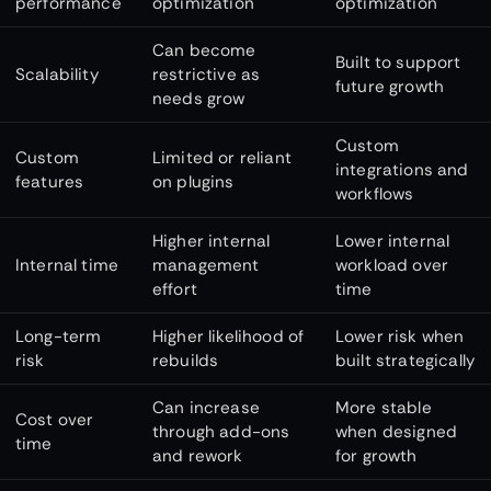
performance
optimization
optimization
Can become
Built to support
Scalability
restrictive as
future growth
needs grow
Custom
Custom
Limited or reliant
integrations and
features
on plugins
workflows
Higher internal
Lower internal
Internal time
management
workload over
effort
time
Long-term
Higher likelihood of
Lower risk when
risk
rebuilds
built strategically
Can increase
More stable
Cost over
through add-ons
when designed
time
and rework
for growth