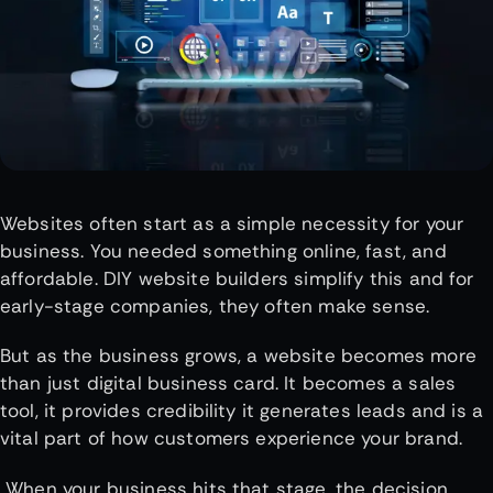
Websites often start as a simple necessity for your
business. You needed something online, fast, and
affordable. DIY website builders simplify this and for
early-stage companies, they often make sense.
But as the business grows, a website becomes more
than just digital business card. It becomes a sales
tool, it provides credibility it generates leads and is a
vital part of how customers experience your brand.
When your business hits that stage, the decision