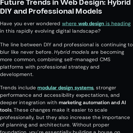
Future Trends in Web Design: Hybrid
DIY and Professional Models
Have you ever wondered
where
web design
is heading
in this rapidly evolving digital landscape?
The line between DIY and professional is continuing to
blur like never before.
Hybrid models
are becoming
more common, combining self-managed CMS
platforms with professional strategy and
development.
Trends include
modular design systems
, stronger
performance and accessibility expectations, and
deeper integration with
marketing automation and AI
tools
. These changes make it easier to scale
professionally, but they also increase the importance
of planning and architecture. Without proper
foundation, you’re essentially building a house on