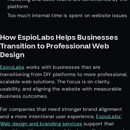
platform
Too much internal time is spent on website issues
How EspioLabs Helps Businesses
Transition to Professional Web
Design
EspioLabs
works with businesses that are
transitioning from DIY platforms to more professional,
scalable web solutions. The focus is on clarity,
usability, and aligning the website with measurable
business outcomes.
For companies that need stronger brand alignment
and a more intentional user experience,
EspioLabs’
Web design and branding services
support that