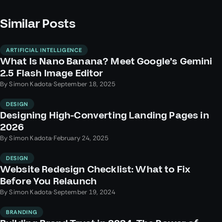
Similar Posts
ARTIFICIAL INTELLIGENCE
What Is Nano Banana? Meet Google’s Gemini
2.5 Flash Image Editor
By
Simon Kadota
·
September 18, 2025
DESIGN
Designing High-Converting Landing Pages in
2026
By
Simon Kadota
·
February 24, 2025
DESIGN
Website Redesign Checklist: What to Fix
Before You Relaunch
By
Simon Kadota
·
September 19, 2024
BRANDING