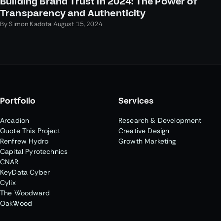
Building Brand Trust in 2024: The Power of
Transparency and Authenticity
By
Simon Kadota
·
August 15, 2024
Portfolio
Services
Arcadion
Research & Development
Quote This Project
Creative Design
Renfrew Hydro
Growth Marketing
Capital Pyrotechnics
CNAR
KeyData Cyber
Cylix
The Woodward
OakWood