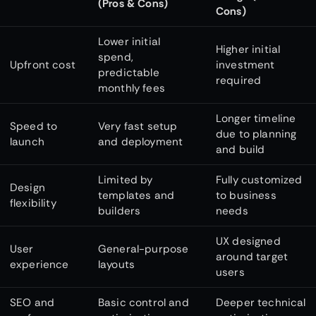
(Pros & Cons)
Cons)
Lower initial
Higher initial
spend,
Upfront cost
investment
predictable
required
monthly fees
Longer timeline
Speed to
Very fast setup
due to planning
launch
and deployment
and build
Limited by
Fully customized
Design
templates and
to business
flexibility
builders
needs
UX designed
User
General-purpose
around target
experience
layouts
users
SEO and
Basic control and
Deeper technical