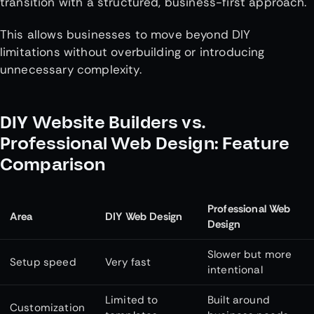
transition with a structured, business-first approach.
This allows businesses to move beyond DIY
limitations without overbuilding or introducing
unnecessary complexity.
DIY Website Builders vs.
Professional Web Design: Feature
Comparison
Professional Web
Area
DIY Web Design
Design
Slower but more
Setup speed
Very fast
intentional
Limited to
Built around
Customization