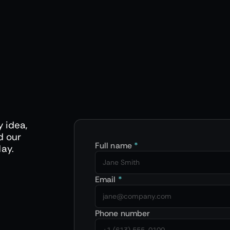
y idea,
d our
Full name
*
day.
Email
*
Phone number