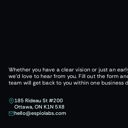
Whether you have a clear vision or just an earl
we'd love to hear from you. Fill out the form an
team will get back to you within one business 
185 Rideau St #200
Ottawa, ON K1N 5X8
hello@espiolabs.com