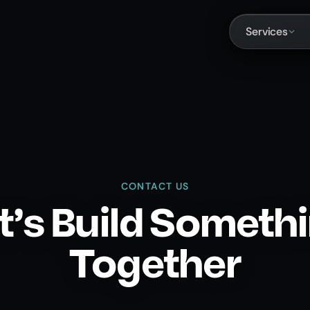
Services
CONTACT US
t's Build Someth
Together