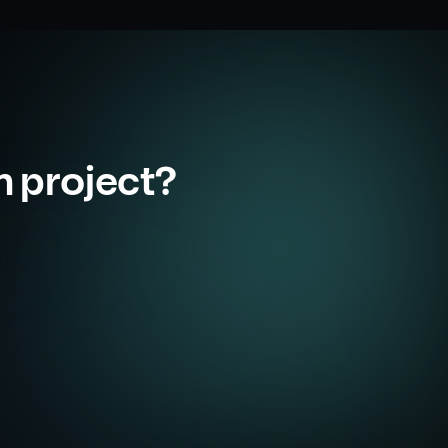
m project?