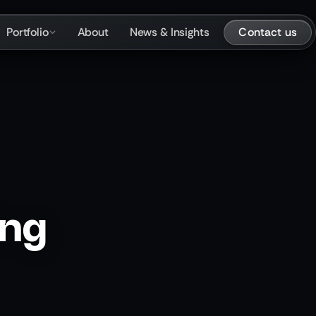
Contact us
Portfolio
About
News & Insights
ing