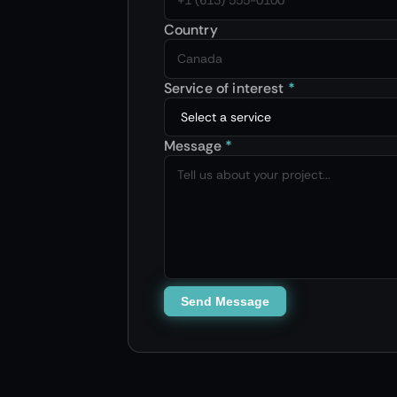
Country
Service of interest
*
Message
*
Send Message