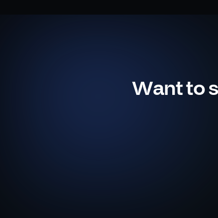
Want to s