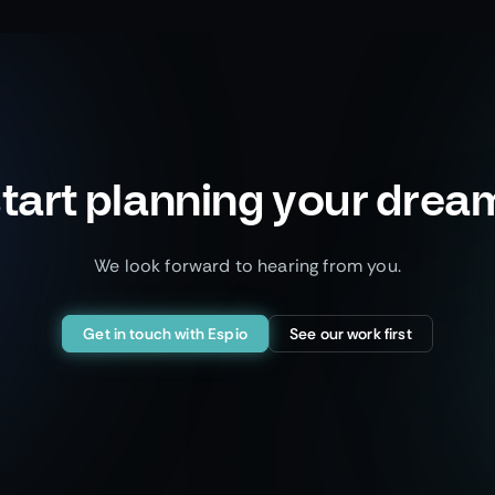
tart planning your drea
We look forward to hearing from you.
Get in touch with Espio
See our work first