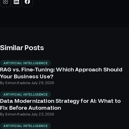
Similar Posts
ARTIFICIAL INTELLIGENCE
RAG vs. Fine-Tuning: Which Approach Should
Your Business Use?
By
Simon Kadota
·
July 29, 2026
ARTIFICIAL INTELLIGENCE
Data Modernization Strategy for AI: What to
Fix Before Automation
By
Simon Kadota
·
July 23, 2026
ARTIFICIAL INTELLIGENCE