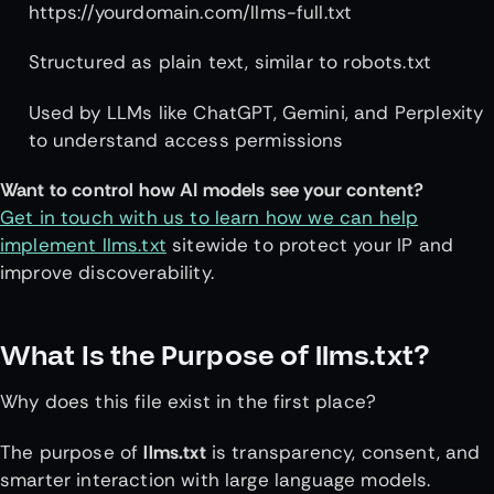
https://yourdomain.com/llms-full.txt
Structured as plain text, similar to robots.txt
Used by LLMs like ChatGPT, Gemini, and Perplexity
to understand access permissions
Want to control how AI models see your content?
Get in touch with us to learn how we can help
implement llms.txt
sitewide to protect your IP and
improve discoverability.
What Is the Purpose of llms.txt?
Why does this file exist in the first place?
The purpose of
llms.txt
is transparency, consent, and
smarter interaction with large language models.