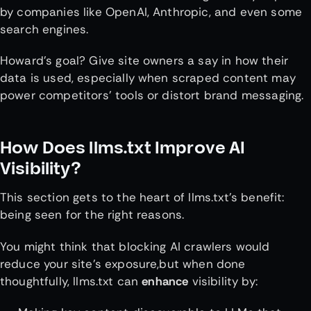
by companies like OpenAI, Anthropic, and even some
search engines.
Howard’s goal? Give site owners a say in how their
data is used, especially when scraped content may
power competitors’ tools or distort brand messaging.
How Does llms.txt Improve AI
Visibility?
This section gets to the heart of llms.txt’s benefit:
being seen for the right reasons.
You might think that blocking AI crawlers would
reduce your site’s exposure,but when done
thoughtfully, llms.txt can
enhance
visibility by: