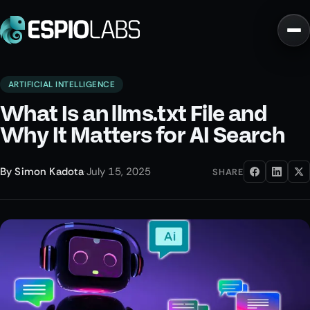
ARTIFICIAL INTELLIGENCE
What Is an llms.txt File and
Why It Matters for AI Search
By
Simon Kadota
·
July 15, 2025
SHARE