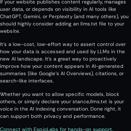
If your website publishes content regularly, manages
user data, or depends on visibility in AI tools like
ChatGPT, Gemini, or Perplexity (and many others), you
should highly consider adding an llms.txt file to your
website.
It’s a low-cost, low-effort way to assert control over
how your data is accessed and used by LLMs in the
new AI landscape. It’s a great way to proactively
improve how your content appears in AI-generated
summaries (like Google’s AI Overviews), citations, or
search-like interfaces.
Whether you want to allow specific models, block
others, or simply declare your stance,llms.txt is your
voice in the AI indexing conversation. Done right, it
can support both privacy and performance.
Connect with EspioLabs for hands-on support,