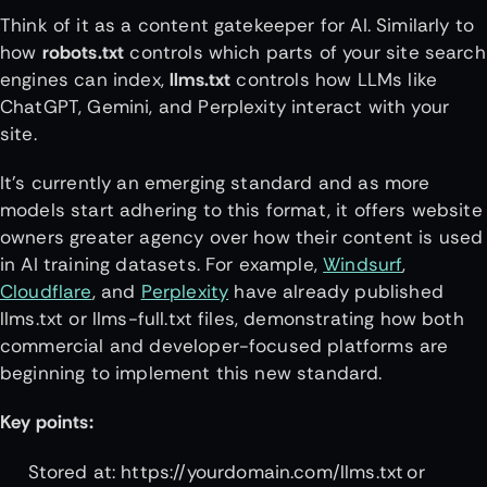
Think of it as a content gatekeeper for AI. Similarly to
how
robots.txt
controls which parts of your site search
engines can index,
llms.txt
controls how LLMs like
ChatGPT, Gemini, and Perplexity interact with your
site.
It’s currently an emerging standard and as more
models start adhering to this format, it offers website
owners greater agency over how their content is used
in AI training datasets. For example,
Windsurf
,
Cloudflare
, and
Perplexity
have already published
llms.txt or llms-full.txt files, demonstrating how both
commercial and developer-focused platforms are
beginning to implement this new standard.
Key points:
Stored at: https://yourdomain.com/llms.txt or