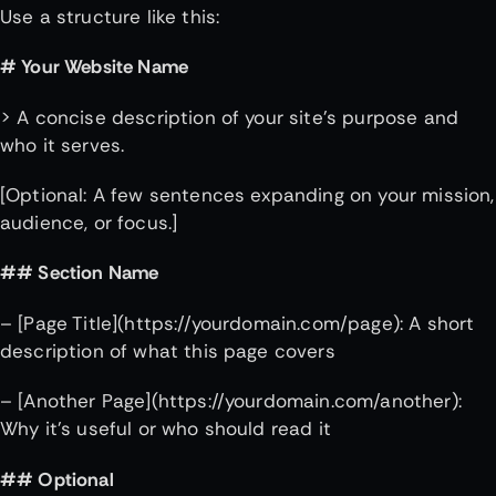
Use a structure like this:
# Your Website Name
> A concise description of your site’s purpose and
who it serves.
[Optional: A few sentences expanding on your mission,
audience, or focus.]
## Section Name
– [Page Title](https://yourdomain.com/page): A short
description of what this page covers
– [Another Page](https://yourdomain.com/another):
Why it’s useful or who should read it
## Optional