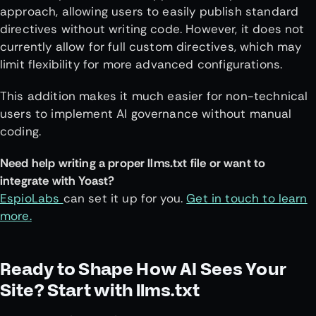
approach, allowing users to easily publish standard
directives without writing code. However, it does not
currently allow for full custom directives, which may
limit flexibility for more advanced configurations.
This addition makes it much easier for non-technical
users to implement AI governance without manual
coding.
Need help writing a proper llms.txt file or want to
integrate with Yoast?
EspioLabs
can set it up for you.
Get in touch to learn
more.
Ready to Shape How AI Sees Your
Site? Start with llms.txt