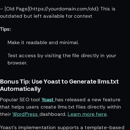
– [Old Page](https://yourdomain.com/old): This is
outdated but left available for context
Tips:
Make it readable and minimal.
Test access by visiting the file directly in your
browser.
Bonus Tip: Use Yoast to Generate llms.txt
Automatically
Popular SEO tool
Yoast
has released a new feature
that helps users create llms.txt files directly within
their
WordPress
dashboard.
Learn more here
.
Yoast’s implementation supports a template-based