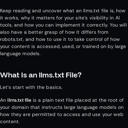
Keep reading and uncover what an llms.txt file is, how
it works, why it matters for your site’s visibility in AI
tools, and how you can implement it correctly. You will
also have a better grasp of how it differs from
robots.txt, and how to use it to take control of how
your content is accessed, used, or trained on by large
language models.
What Is an llms.txt File?
Let’s start with the basics.
An
llms.txt file
is a plain text file placed at the root of
your domain that instructs large language models on
how they are permitted to access and use your web
content.