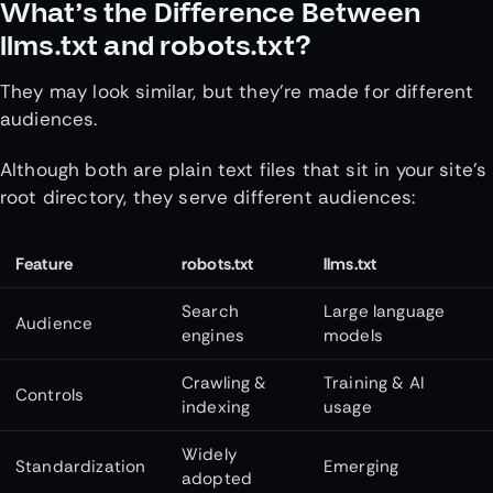
What’s the Difference Between
llms.txt and robots.txt?
They may look similar, but they’re made for different
audiences.
Although both are plain text files that sit in your site’s
root directory, they serve different audiences:
Feature
robots.txt
llms.txt
Search
Large language
Audience
engines
models
Crawling &
Training & AI
Controls
indexing
usage
Widely
Standardization
Emerging
adopted