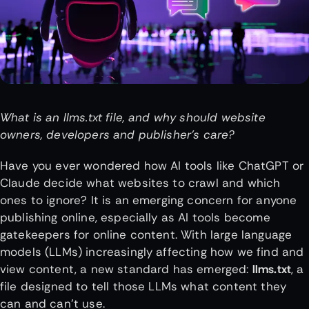
What is an llms.txt file, and why should website
owners, developers and publisher’s care?
Have you ever wondered how AI tools like ChatGPT or
Claude decide what websites to crawl and which
ones to ignore? It is an emerging concern for anyone
publishing online, especially as AI tools become
gatekeepers for online content. With large language
models (LLMs) increasingly affecting how we find and
view content, a new standard has emerged:
llms.txt
, a
file designed to tell those LLMs what content they
can and can’t use.