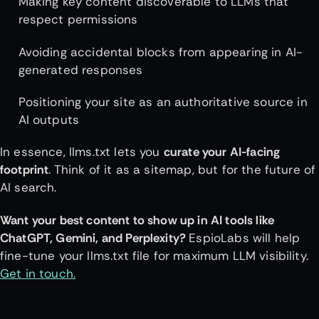
Making key content discoverable to LLMs that
respect permissions
Avoiding accidental blocks from appearing in AI-
generated responses
Positioning your site as an authoritative source in
AI outputs
In essence, llms.txt lets you
curate your AI-facing
footprint
. Think of it as a sitemap, but for the future of
AI search.
Want your best content to show up in AI tools like
ChatGPT, Gemini, and Perplexity?
EspioLabs will help
fine-tune your llms.txt file for maximum LLM visibility.
Get in touch.