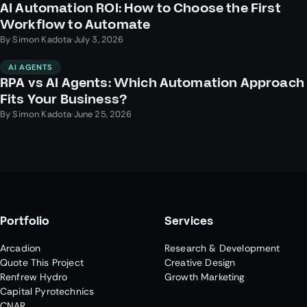
AI Automation ROI: How to Choose the First
Workflow to Automate
By
Simon Kadota
·
July 3, 2026
AI AGENTS
RPA vs AI Agents: Which Automation Approach
Fits Your Business?
By
Simon Kadota
·
June 25, 2026
Portfolio
Services
Arcadion
Research & Development
Quote This Project
Creative Design
Renfrew Hydro
Growth Marketing
Capital Pyrotechnics
CNAR