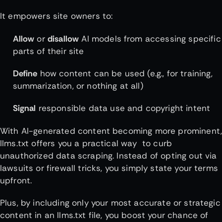
It empowers site owners to:
Allow
or
disallow
AI models from accessing specific
parts of their site
Define
how content can be used (e.g., for training,
summarization, or nothing at all)
Signal
responsible data use and copyright intent
With AI-generated content becoming more prominent
llms.txt offers you a practical way to curb
unauthorized data scraping. Instead of opting out via
lawsuits or firewall tricks, you simply state your terms
upfront.
Plus, by including only your most accurate or strategic
content in an llms.txt file, you boost your chance of