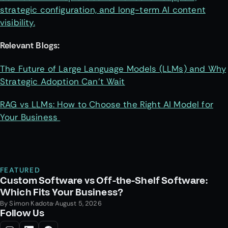
strategic configuration, and long-term AI content
visibility.
Relevant Blogs:
The Future of Large Language Models (LLMs) and Why
Strategic Adoption Can’t Wait
RAG vs LLMs: How to Choose the Right AI Model for
Your Business
FEATURED
Custom Software vs Off-the-Shelf Software:
Which Fits Your Business?
By
Simon Kadota
·
August 5, 2026
Follow Us