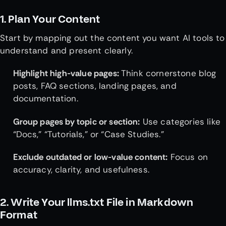
1. Plan Your Content
Start by mapping out the content you want AI tools to
understand and present clearly.
Highlight high-value pages:
Think cornerstone blog
posts, FAQ sections, landing pages, and
documentation.
Group pages by topic or section:
Use categories like
“Docs,” “Tutorials,” or “Case Studies.”
Exclude outdated or low-value content:
Focus on
accuracy, clarity, and usefulness.
2. Write Your llms.txt File in Markdown
Format