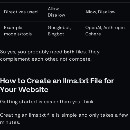
Allow,
Directives used
Allow, Disallow
Disallow
Example
Googlebot,
OpenAI, Anthropic,
models/tools
Bingbot
Cohere
So yes, you probably need
both
files. They
complement each other, not compete.
How to Create an llms.txt File for
Your Website
Getting started is easier than you think.
Creating an llms.txt file is simple and only takes a few
minutes.