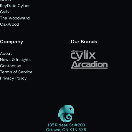
KeyData Cyber
Cylix
The Woodward
OakWood
Company
Our Brands
About
News & Insights
Contact us
Terms of Service
Privacy Policy
185 Rideau St #200
Ottawa, ON K1N 5X8