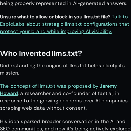
being properly represented in AI-generated answers.
Unsure what to allow or block in you llms.txt file?
Talk to
EspioLabs about strategic llms.txt configurations that
protect your brand while improving AI visibility.
Who Invented llms.txt?
Understanding the origins of llms.txt helps clarify its
mission.
The concept of llms.txt was proposed by
Jeremy
Howard
, a researcher and co-founder of fast.ai, in
response to the growing concerns over AI companies
scraping web data without consent.
His idea sparked broader conversation in the AI and
SEO communities, and now it’s being actively explored