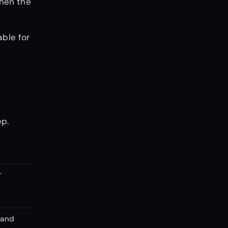
when the
able for
ep.
r
 and