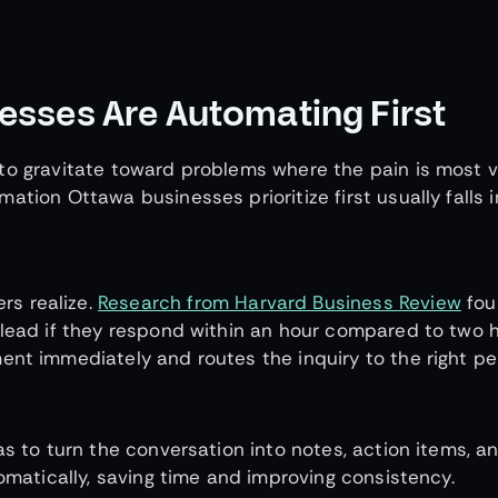
sses Are Automating First
to gravitate toward problems where the pain is most vi
ation Ottawa businesses prioritize first usually falls 
s realize.
Research from Harvard Business Review
fou
 lead if they respond within an hour compared to two 
ent immediately and routes the inquiry to the right p
as to turn the conversation into notes, action items, a
tomatically, saving time and improving consistency.