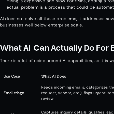
Hiring is expensive and slow. For SMBs, adding a ro
actual problem is a process that could be automat
AI does not solve all these problems, it addresses sev
businesses well below enterprise scale.
What AI Can Actually Do For 
There is a lot of noise around AI capabilities, so it is
Use Case
What AI Does
Reads incoming emails, categorizes the
Email triage
request, vendor, etc.), flags urgent item
review
Captures inquiry details, qualifies leads