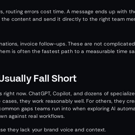
s, routing errors cost time. A message ends up with t
d the content and send it directly to the right team m
ations, invoice follow-ups. These are not complicated
em is often the fastest path to a measurable time sa
Usually Fall Short
es right now. ChatGPT, Copilot, and dozens of specializ
 cases, they work reasonably well. For others, they cr
 common gaps teams run into when exploring AI automa
wn against real workflows.
se they lack your brand voice and context.