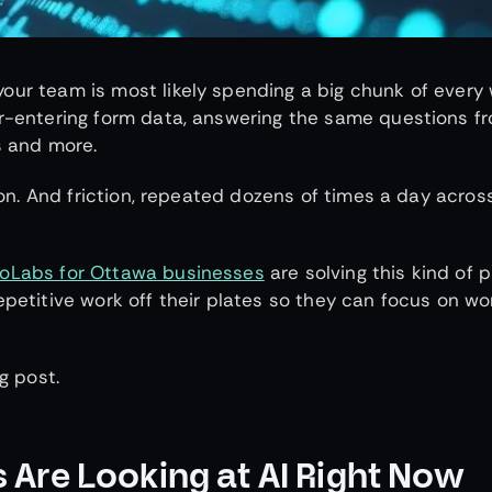
our team is most likely spending a big chunk of every
 r-entering form data, answering the same questions f
s and more.
tion. And friction, repeated dozens of times a day acros
ioLabs for Ottawa businesses
are solving this kind of 
epetitive work off their plates so they can focus on wo
g post.
Are Looking at AI Right Now