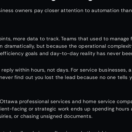
siness owners pay closer attention to automation than
nts, more data to track. Teams that used to manage f
 dramatically, but because the operational complexit
ficiency goals and day-to-day reality has never been
eply within hours, not days. For service businesses, a
 never find out you lost the lead because no one tells 
ss Ottawa professional services and home service comp
lient-facing or strategic work ends up spending hours
quiries, or chasing unsigned documents.