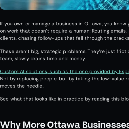
If you own or manage a business in Ottawa, you know y
on work that doesn’t require a human: Routing emails,
clients, chasing follow-ups that fell through the crack
These aren’t big, strategic problems. They’re just fric
team, slowly drains time and money.
Custom AI solutions, such as the one provided by Esp
Not by replacing people, but by taking the low-value r
moves the needle.
See what that looks like in practice by reading this blo
Why More Ottawa Businesses 