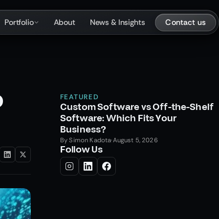
Contact us
Portfolio
About
News & Insights
o
FEATURED
Custom Software vs Off-the-Shelf
Software: Which Fits Your
Business?
By
Simon Kadota
·
August 5, 2026
Follow Us