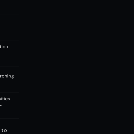
e
tion
rching
ities
-
 to