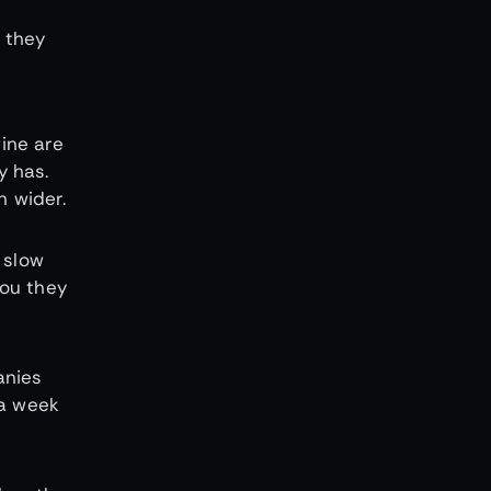
 they
ine are
y has.
 wider.
 slow
you they
anies
 a week