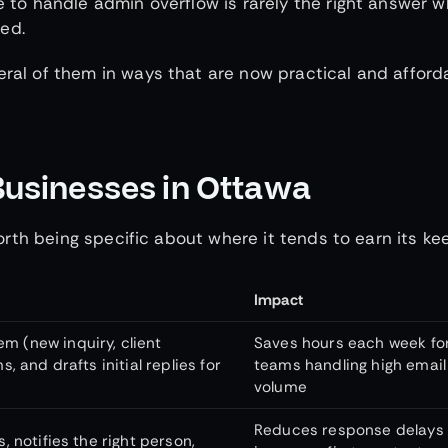
le to handle admin overflow is rarely the right answer 
ed.
eral of them in ways that are now practical and afford
Businesses in Ottawa
 worth being specific about where it tends to earn its ke
Impact
m (new inquiry, client
Saves hours each week fo
s, and drafts initial replies for
teams handling high email
volume
Reduces response delays
, notifies the right person,