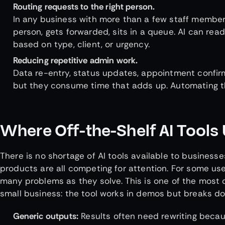
Routing requests to the right person.
In any business with more than a few staff member
person, gets forwarded, sits in a queue. AI can rea
based on type, client, or urgency.
Reducing repetitive admin work.
Data re-entry, status updates, appointment confirm
but they consume time that adds up. Automating th
Where Off-the-Shelf AI Tools 
There is no shortage of AI tools available to business
products are all competing for attention. For some use
many problems as they solve. This is one of the most
small business: the tool works in demos but breaks do
Generic outputs:
Results often need rewriting becau