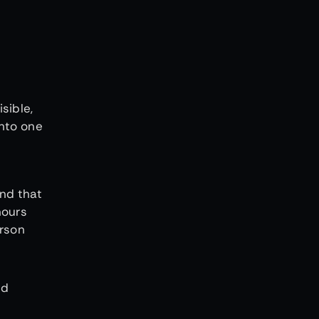
sible,
into one
nd that
hours
erson
nd