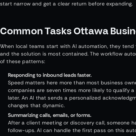
start narrow and get a clear return before expanding.
Common Tasks Ottawa Busine
When local teams start with AI automation, they tend 
and the solution is most contained. The workflow autom
of these patterns:
Responding to inbound leads faster.
Speed matters here more than most business owner
companies are seven times more likely to qualify a
later. An AI that sends a personalized acknowledgm
changes that dynamic.
Summarizing calls, emails, or forms.
After a client meeting or discovery call, someone h
follow-ups. AI can handle the first pass on this au