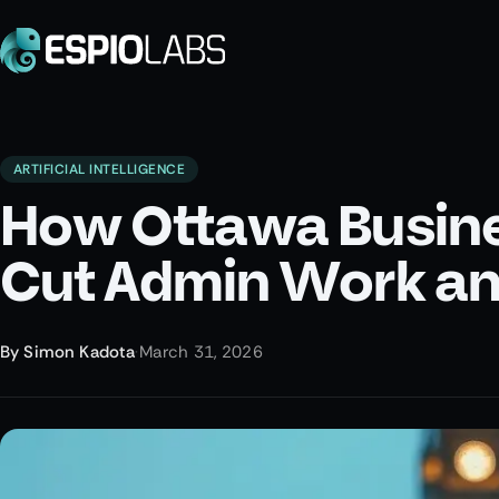
ARTIFICIAL INTELLIGENCE
How Ottawa Busines
Cut Admin Work an
By
Simon Kadota
·
March 31, 2026