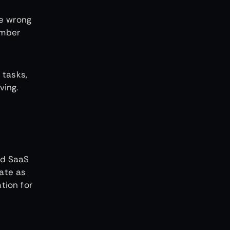
he wrong
ember
 tasks,
ving.
ed SaaS
eate as
tion for