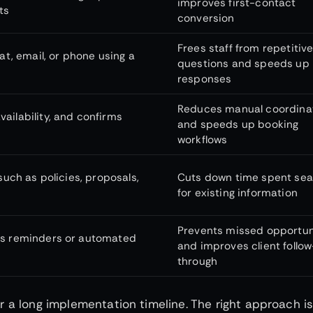
improves first-contact
ts
conversion
Frees staff from repetitiv
, email, or phone using a
questions and speeds up
responses
Reduces manual coordina
ailability, and confirms
and speeds up booking
workflows
such as policies, proposals,
Cuts down time spent sea
for existing information
Prevents missed opportun
ers reminders or automated
and improves client follow
through
 a long implementation timeline. The right approach is