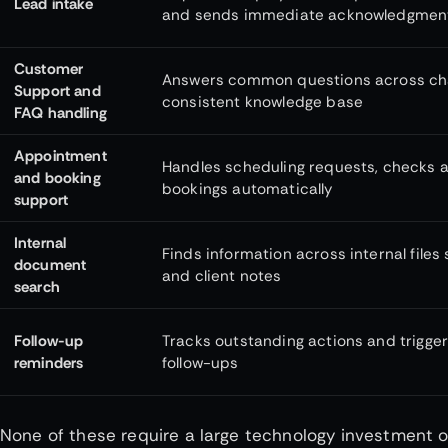
Lead intake
and sends immediate acknowledgmen
Customer
Answers common questions across chat
Support and
consistent knowledge base
FAQ handling
Appointment
Handles scheduling requests, checks av
and booking
bookings automatically
support
Internal
Finds information across internal files 
document
and client notes
search
Follow-up
Tracks outstanding actions and trigg
reminders
follow-ups
None of these require a large technology investment or