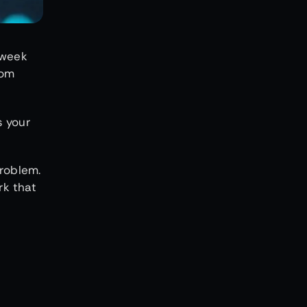
 week
rom
s your
problem.
rk that