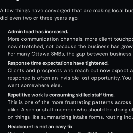
A few things have converged that are making local bu
did even two or three years ago:
Admin load has increased.
More communication channels, more client touchpoi
now stretched, not because the business has grown
For many Ottawa SMBs, the gap between business ef
Response time expectations have tightened.
Clients and prospects who reach out now expect a r
response is often an invisible lost opportunity. You
went somewhere else.
Repetitive work is consuming skilled staff time.
This is one of the more frustrating patterns acro
alike. A senior staff member who should be doing c
on things like summarizing intake forms, routing in
Headcount is not an easy fix.