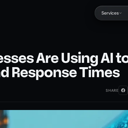
Services
ses Are Using AI t
d Response Times
SHARE